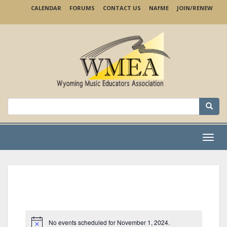
Skip
CALENDAR
FORUMS
CONTACT US
NA
f
ME
JOIN/RENEW
to
main
content
Search
for:
Menu
No events scheduled for November 1, 2024.