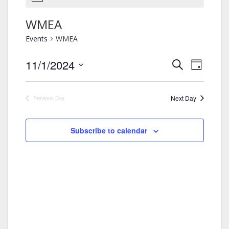
WMEA
Events
WMEA
11/1/2024
Events
Event
Search
Day
Views
Search
Select
Navigation
and
date.
Views
Next Day
Previous Day
Navigation
Subscribe to calendar