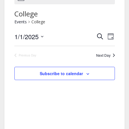
College
Events
College
1/1/2025
Events
Event
Search
Day
Views
Search
Select
Navigation
and
date.
Views
Next Day
Previous Day
Navigation
Subscribe to calendar