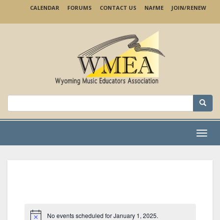
Skip
CALENDAR
FORUMS
CONTACT US
NA
f
ME
JOIN/RENEW
to
main
content
Search
for:
Menu
No events scheduled for January 1, 2025.