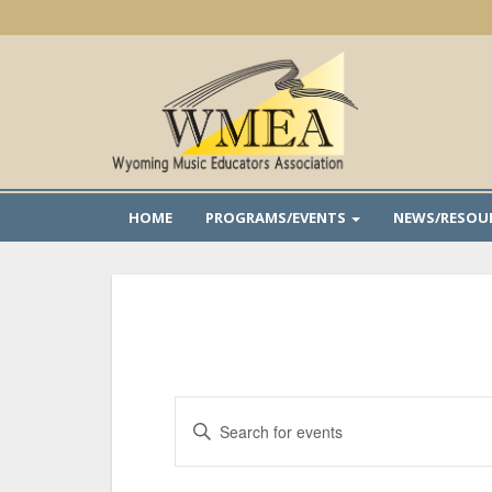
Skip
to
main
content
HOME
PROGRAMS/EVENTS
NEWS/RESOU
Events
Enter
Search
Keyword.
and
Search
Views
for