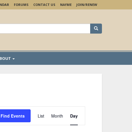
ENDAR
FORUMS
CONTACT US
NA
f
ME
JOIN/RENEW
earch
r:
BOUT
Event
Views
Find Events
List
Month
Day
Navigation