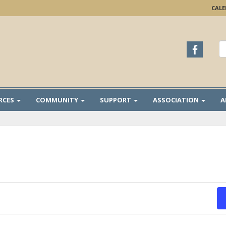
CAL
S
fo
RCES
COMMUNITY
SUPPORT
ASSOCIATION
A