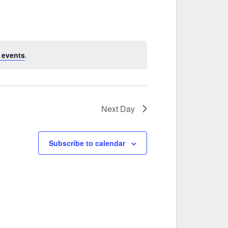
 events
.
Next Day
Subscribe to calendar