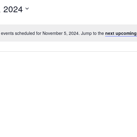
, 2024
 events scheduled for November 5, 2024. Jump to the
next upcoming