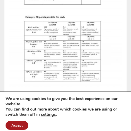
We are using cookies to give you the best experience on our
website.
You can find out more about which cookies we are using or
switch them off in
settings
.
Accept