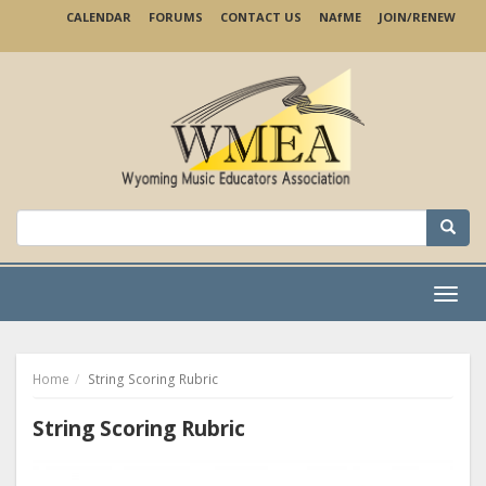
Skip
CALENDAR
FORUMS
CONTACT US
NA
f
ME
JOIN/RENEW
to
main
content
Search
for:
Menu
Home
String Scoring Rubric
String Scoring Rubric