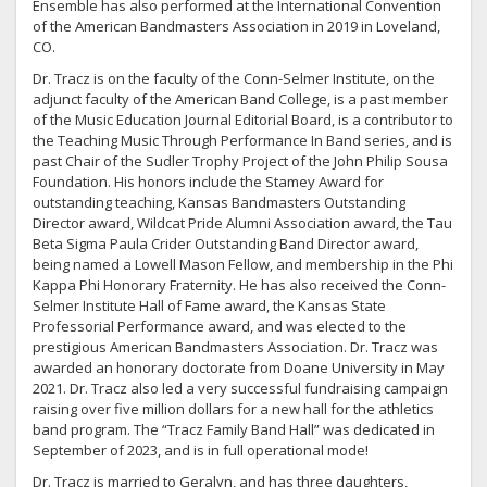
Ensemble has also performed at the International Convention
of the American Bandmasters Association in 2019 in Loveland,
CO.
Dr. Tracz is on the faculty of the Conn-Selmer Institute, on the
adjunct faculty of the American Band College, is a past member
of the Music Education Journal Editorial Board, is a contributor to
the Teaching Music Through Performance In Band series, and is
past Chair of the Sudler Trophy Project of the John Philip Sousa
Foundation. His honors include the Stamey Award for
outstanding teaching, Kansas Bandmasters Outstanding
Director award, Wildcat Pride Alumni Association award, the Tau
Beta Sigma Paula Crider Outstanding Band Director award,
being named a Lowell Mason Fellow, and membership in the Phi
Kappa Phi Honorary Fraternity. He has also received the Conn-
Selmer Institute Hall of Fame award, the Kansas State
Professorial Performance award, and was elected to the
prestigious American Bandmasters Association. Dr. Tracz was
awarded an honorary doctorate from Doane University in May
2021. Dr. Tracz also led a very successful fundraising campaign
raising over five million dollars for a new hall for the athletics
band program. The “Tracz Family Band Hall” was dedicated in
September of 2023, and is in full operational mode!
Dr. Tracz is married to Geralyn, and has three daughters,