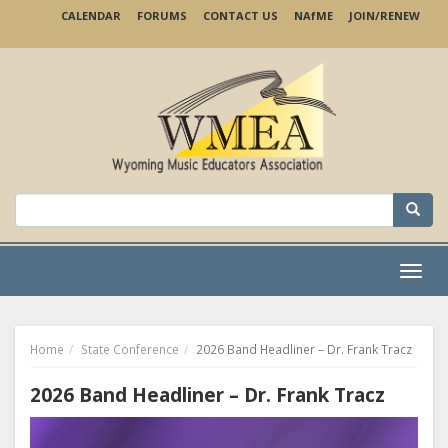
Skip
CALENDAR
FORUMS
CONTACT US
NA
f
ME
JOIN/RENEW
to
main
content
Search
for:
Menu
Home
State Conference
2026 Band Headliner – Dr. Frank Tracz
2026 Band Headliner – Dr. Frank Tracz