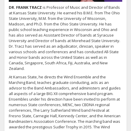
DR.
FRANK TRACZ
is Professor of Music and Director of Bands
at Kansas State University. He earned his B.M.E. from The Ohio
State University, M.M. from the University of Wisconsin,
Madison, and Ph.D. from the Ohio State University. He has
public school teaching experience in Wisconsin and Ohio and
has also served as Assistant Director of bands at Syracuse
University and Director of bands at Morehead State University.
Dr. Tracz has served as an adjudicator, clinician, speaker in
various schools and conferences and has conducted All-State
and Honor bands across the United States as well as in
Canada, Singapore, South Africa, Fiji, Australia, and New
Zealand.
At Kansas State, he directs the Wind Ensemble and the
Marching Band, teaches graduate conducting, acts as an
advisor to the Band Ambassadors, and administers and guides
all aspects of a large BIG XII comprehensive band program.
Ensembles under his direction have been invited to perform at
numerous State conferences, MENC, two CBDNA regional
conferences, The Larry Sutherland Wind band Festival at
Fresno State, Carnegie Hall, Kennedy Center, and the American
Bandmasters Association Conference. The marching band was
awarded the prestigious Sudler Trophy in 2015. The Wind