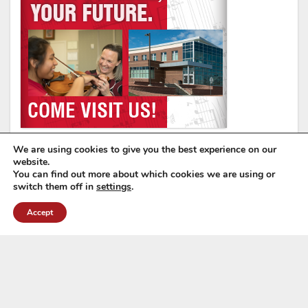
We are using cookies to give you the best experience on our
website.
You can find out more about which cookies we are using or
switch them off in
settings
.
Accept
Wyoming Music Educators Association
6571 E. 2nd St, Casper, WY 82609
Tel: (307) 760-7813
Email:
manager@wyomea.org
Copyright © 2026 Wyoming Music Educators Association