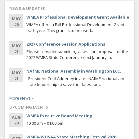
NEWS & UPDATES
WMEA Professional Development Grant Available
MAY
06
WMEA offers a Fall Professional Development Grant
each year. This grant is to be used…
2027 Conference Session Applications
MAY
01
Please consider submitting a session proposal for the
2027 WMEA State Conference next January in…
NAfME National Assembly in Washington D.C.
MAY
01
President Cecil Adderley invites NAfME national and
state leadership to save the dates for…
More News »
UPCOMING EVENTS
WMEA Executive Board Meeting
AUG
29
10:00 am – 01:00 pm
WMEA/WHSAA State Marching Festival 2026
OCT