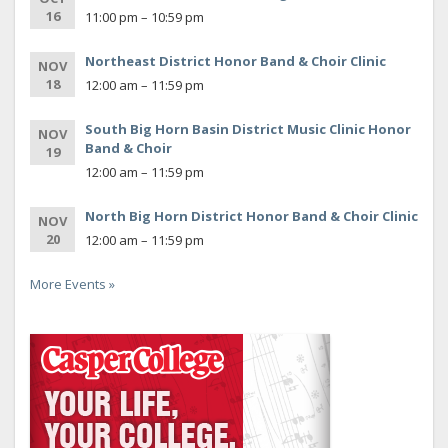
16
11:00 pm – 10:59 pm
Northeast District Honor Band & Choir Clinic
NOV
18
12:00 am – 11:59 pm
South Big Horn Basin District Music Clinic Honor
NOV
Band & Choir
19
12:00 am – 11:59 pm
North Big Horn District Honor Band & Choir Clinic
NOV
20
12:00 am – 11:59 pm
More Events »