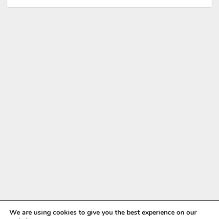
We are using cookies to give you the best experience on our