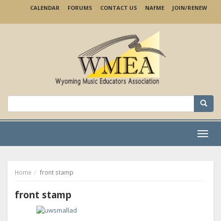
Skip
CALENDAR
FORUMS
CONTACT US
NA
f
ME
JOIN/RENEW
to
main
content
Search
for:
Menu
Home
front stamp
front stamp