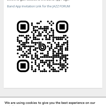
Band App Invitation Link for the JAZZ FORUM
We are using cookies to give you the best experience on our