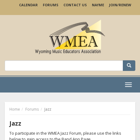
Skip
CALENDAR
FORUMS
CONTACT US
NA
f
ME
JOIN/RENEW
to
main
content
Search
for:
Menu
Home
Forums
Jazz
Jazz
To participate in the WMEA Jazz Forum, please use the links
below to gain access to the Band App Page.