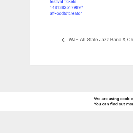
festival-tickets-
1481382517989?
aff=oddtdtcreator
WJE All-State Jazz Band & Ch
We are using cookies
You can find out mo
Wyoming Music Educators Association
6571 E. 2nd St, Casper, WY 82609
Tel: (307) 760-7813
Email:
manager@wyomea.org