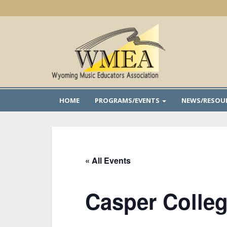
Skip
to
main
content
HOME
PROGRAMS/EVENTS
NEWS/RESOU
« All Events
Casper Colleg