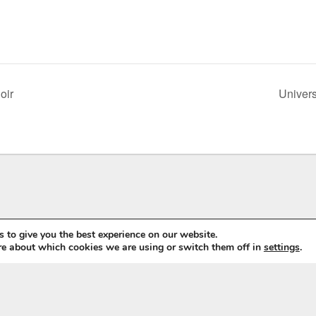
oir
Univers
 to give you the best experience on our website.
re about which cookies we are using or switch them off in
settings
.