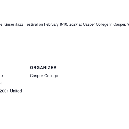
ege Kinser Jazz Festival on February 8-10, 2027 at Casper College in Casper
ORGANIZER
ge
Casper College
Dr
2601
United