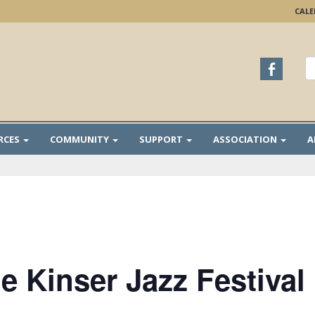
CAL
S
fo
RCES
COMMUNITY
SUPPORT
ASSOCIATION
A
e Kinser Jazz Festival