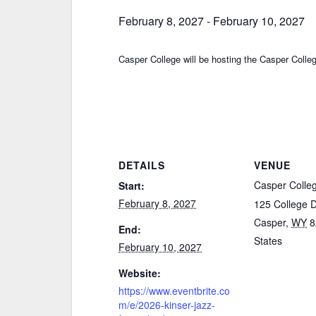
February 8, 2027
-
February 10, 2027
Casper College will be hosting the Casper Coll
DETAILS
VENUE
Casper Colle
Start:
February 8, 2027
125 College 
Casper
,
WY
8
End:
States
February 10, 2027
Website:
https://www.eventbrite.co
m/e/2026-kinser-jazz-