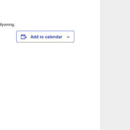
, Wyoming.
Add to calendar