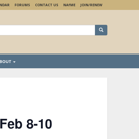
ENDAR
FORUMS
CONTACT US
NA
f
ME
JOIN/RENEW
earch
r:
BOUT
 Feb 8-10