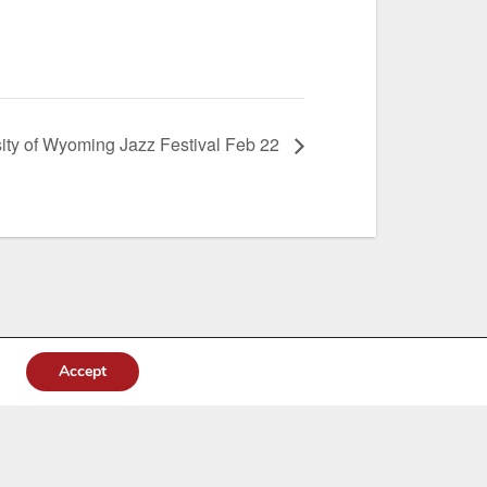
ity of Wyoming Jazz Festival Feb 22
Accept