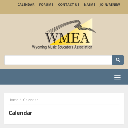
Skip
CALENDAR
FORUMS
CONTACT US
NA
f
ME
JOIN/RENEW
to
main
content
Search
for:
Menu
Home
Calendar
Calendar