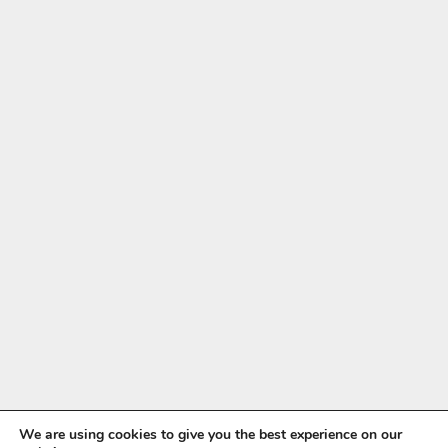
We are using cookies to give you the best experience on our